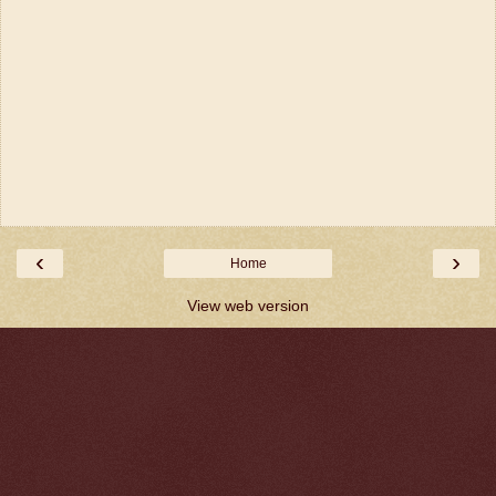
‹
›
Home
View web version