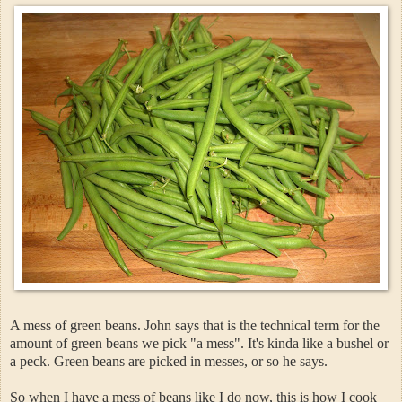
A mess of green beans. John says that is the technical term for the
amount of green beans we pick "a mess". It's kinda like a bushel or
a peck. Green beans are picked in messes, or so he says.
So when I have a mess of beans like I do now, this is how I cook