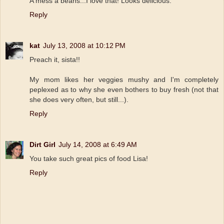
A mess a beans...I love that! Looks delicious.
Reply
kat
July 13, 2008 at 10:12 PM
Preach it, sista!!
My mom likes her veggies mushy and I'm completely
peplexed as to why she even bothers to buy fresh (not that
she does very often, but still...).
Reply
Dirt Girl
July 14, 2008 at 6:49 AM
You take such great pics of food Lisa!
Reply