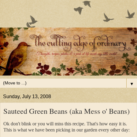
▼
Sunday, July 13, 2008
Sauteed Green Beans (aka Mess o' Beans)
Ok don't blink or you will miss this recipe. That's how easy it is.
This is what we have been picking in our garden every other day: