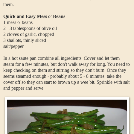
them.
Quick and Easy Mess o' Beans
1 mess o' beans
2 - 3 tablespoons of olive oil
2 cloves of garlic, chopped
3 shallots, thinly sliced
salt/pepper
In a hot saute pan combine all ingredients. Cover and let them
steam for a few minutes, but don't walk away for long. You need to
keep checking on them and stirring so they don't burn. Once they
seems steamed enough - probably about 5 - 8 minutes, take the
cover off so they can start to brown up a wee bit. Sprinkle with salt
and pepper and serve.