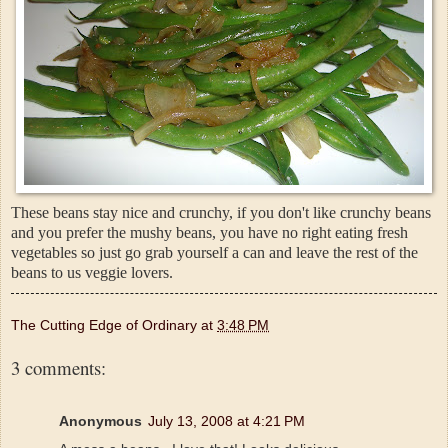
These beans stay nice and crunchy, if you don't like crunchy beans
and you prefer the mushy beans, you have no right eating fresh
vegetables so just go grab yourself a can and leave the rest of the
beans to us veggie lovers.
The Cutting Edge of Ordinary
at
3:48 PM
3 comments:
Anonymous
July 13, 2008 at 4:21 PM